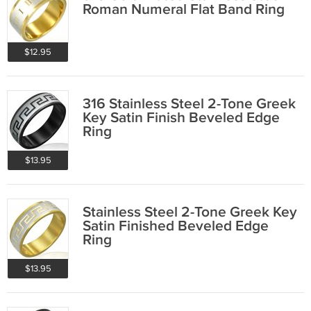
Roman Numeral Flat Band Ring
$12.95
316 Stainless Steel 2-Tone Greek
Key Satin Finish Beveled Edge
Ring
$13.95
Stainless Steel 2-Tone Greek Key
Satin Finished Beveled Edge
Ring
$13.95