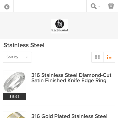
Stainless Steel
Sort by
316 Stainless Steel Diamond-Cut
Satin Finished Knife Edge Ring
$13.95
316 Gold Plated Stainless Steel