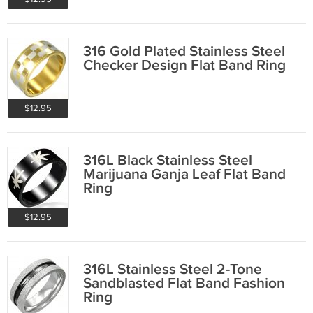
316 Gold Plated Stainless Steel
Checker Design Flat Band Ring
$12.95
316L Black Stainless Steel
Marijuana Ganja Leaf Flat Band
Ring
$12.95
316L Stainless Steel 2-Tone
Sandblasted Flat Band Fashion
Ring