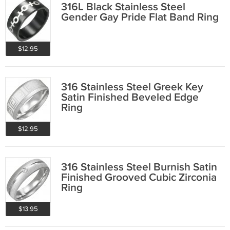
316L Black Stainless Steel
Gender Gay Pride Flat Band Ring
$12.95
316 Stainless Steel Greek Key
Satin Finished Beveled Edge
Ring
$12.95
316 Stainless Steel Burnish Satin
Finished Grooved Cubic Zirconia
Ring
$13.95