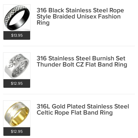
316 Black Stainless Steel Rope
Style Braided Unisex Fashion
Ring
$13.95
316 Stainless Steel Burnish Set
Thunder Bolt CZ Flat Band Ring
$12.95
316L Gold Plated Stainless Steel
Celtic Rope Flat Band Ring
$12.95