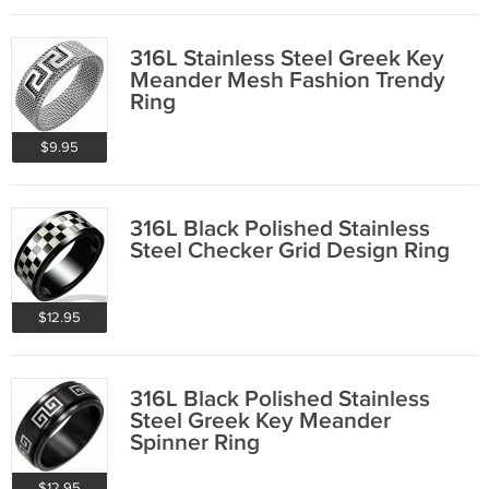
316L Stainless Steel Greek Key
Meander Mesh Fashion Trendy
Ring
$9.95
316L Black Polished Stainless
Steel Checker Grid Design Ring
$12.95
316L Black Polished Stainless
Steel Greek Key Meander
Spinner Ring
$12.95