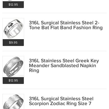
$12.95
316L Surgical Stainless Steel 2-
Tone Bat Flat Band Fashion Ring
$9.95
316L Stainless Steel Greek Key
Meander Sandblasted Napkin
Ring
$12.95
316L Surgical Stainless Steel
Scorpion Zodiac Ring Size 7