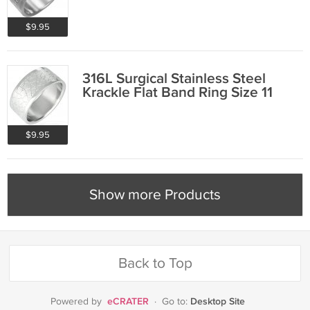
$9.95
316L Surgical Stainless Steel
Krackle Flat Band Ring Size 11
$9.95
Show more Products
Back to Top
eCRATER
Desktop Site
Powered by
·
Go to: